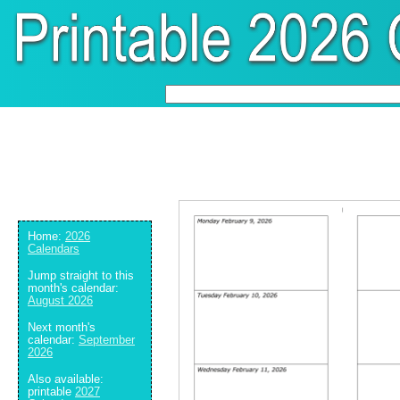
Home:
2026
Calendars
Jump straight to this
month's calendar:
August 2026
Next month's
calendar:
September
2026
Also available:
printable
2027