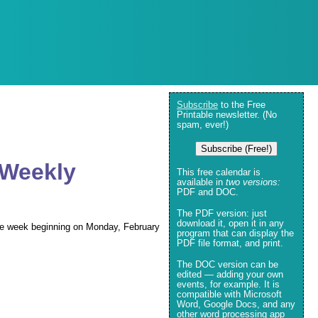
Subscribe
to the Free
Printable newsletter. (No
spam, ever!)
Subscribe (Free!)
 Weekly
This free calendar is
available in
two versions:
PDF and DOC.
The PDF version: just
download it, open it in any
 the week beginning on Monday, February
program that can display the
PDF file format, and print.
The DOC version can be
edited — adding your own
events, for example. It is
compatible with Microsoft
Word, Google Docs, and any
other word processing app