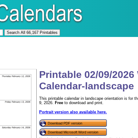
Printable 02/09/2026
Calendar-landscape
This printable calendar in landscape orientation is for
9, 2026.
Free
to download and print.
Portrait version also available here.
Download PDF version
Download Microsoft Word version