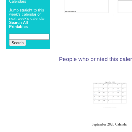
Calendars
Jump straight to
this
week's calendar
or
next week's calendar
Search All
Printables
People who printed this calen
September 2026 Calendar