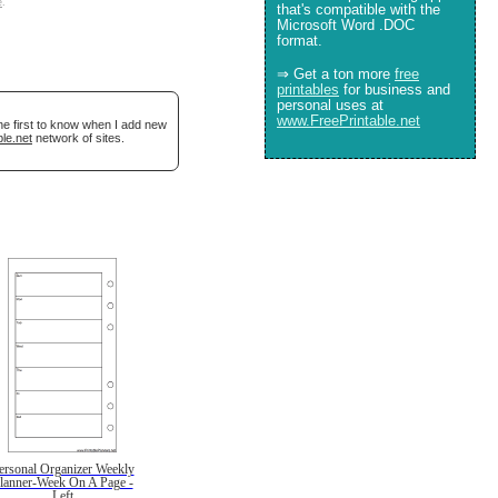
e
.
that's compatible with the
Microsoft Word .DOC
format.
⇒ Get a ton more
free
printables
for business and
personal uses at
www.FreePrintable.net
he first to know when I add new
le.net
network of sites.
ersonal Organizer Weekly
lanner-Week On A Page -
Left