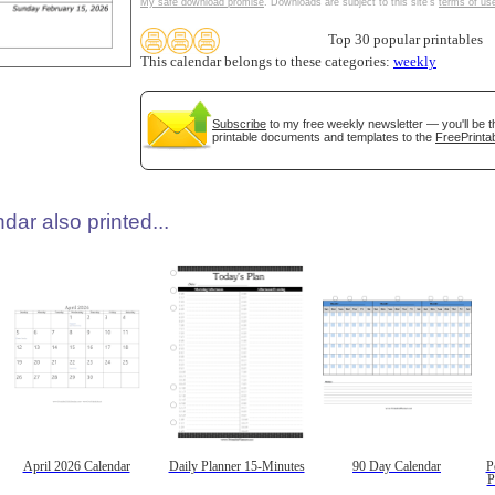
My safe download promise
. Downloads are subject to this site's
terms of us
Top 30 popular printables
This calendar belongs to these categories:
weekly
Subscribe
to my free weekly newsletter — you'll be t
printable documents and templates to the
FreePrintab
dar also printed...
April 2026 Calendar
Daily Planner 15-Minutes
90 Day Calendar
P
P