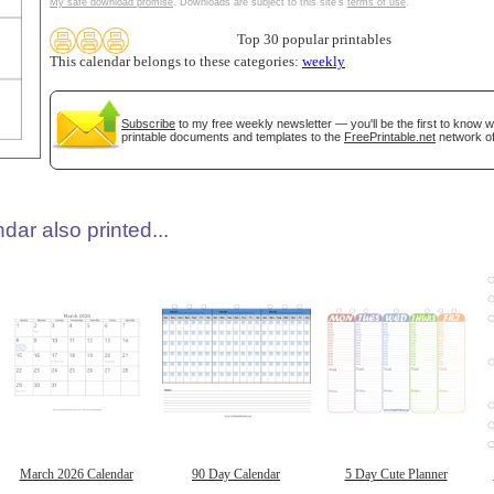
My safe download promise
. Downloads are subject to this site's
terms of use
.
Top 30 popular printables
This calendar belongs to these categories:
weekly
Subscribe
to my free weekly newsletter — you'll be the first to know 
printable documents and templates to the
FreePrintable.net
network of
dar also printed...
March 2026 Calendar
90 Day Calendar
5 Day Cute Planner