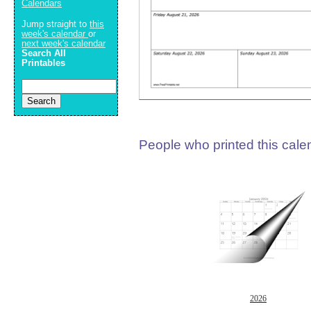
Calendars
Jump straight to
this
week's calendar
or
next week's calendar
Search All
Printables
People who printed this calen
2026