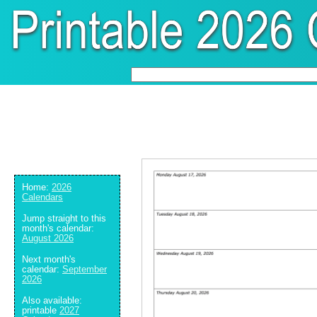
Home:
2026
Calendars
Jump straight to this
month's calendar:
August 2026
Next month's
calendar:
September
2026
Also available:
printable
2027