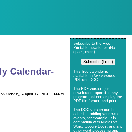
Subscribe
to the Free
Printable newsletter. (No
spam, ever!)
Subscribe (Free!)
ly Calendar-
This free calendar is
available in
two versions:
PDF and DOC.
The PDF version: just
download it, open it in any
ing on Monday, August 17, 2026.
Free
to
program that can display the
PDF file format, and print.
The DOC version can be
edited — adding your own
events, for example. It is
compatible with Microsoft
Word, Google Docs, and any
other word processing app