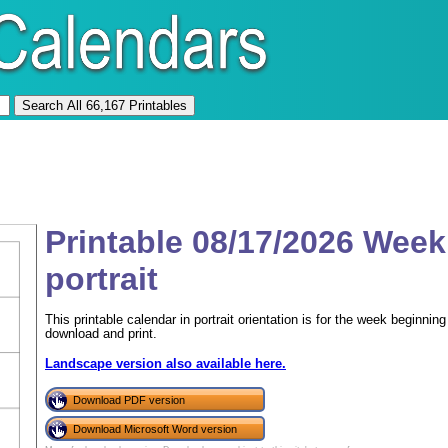
Printable 08/17/2026 Week
portrait
This printable calendar in portrait orientation is for the week beginn
download and print.
Landscape version also available here.
Download PDF version
Download Microsoft Word version