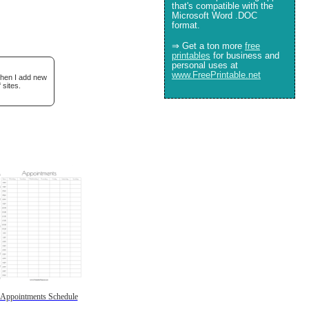
that's compatible with the
Microsoft Word .DOC
format.
⇒ Get a ton more
free
printables
for business and
personal uses at
www.FreePrintable.net
when I add new
 sites.
Appointments Schedule