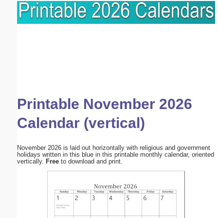
Printable November 2026
Calendar (vertical)
November 2026 is laid out horizontally with religious and government
holidays written in this blue in this printable monthly calendar, oriented
vertically.
Free
to download and print.