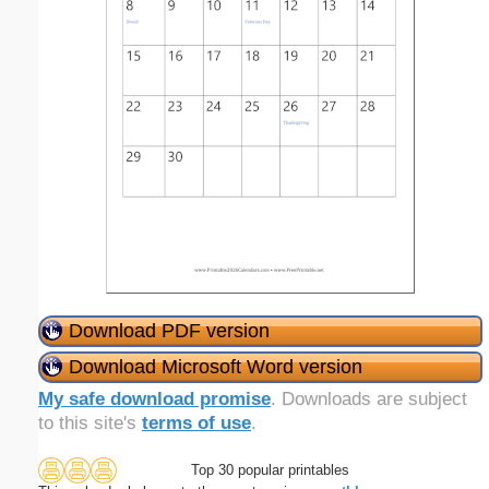
Download PDF version
Download Microsoft Word version
My safe download promise
. Downloads are subject
to this site's
terms of use
.
Top 30 popular printables