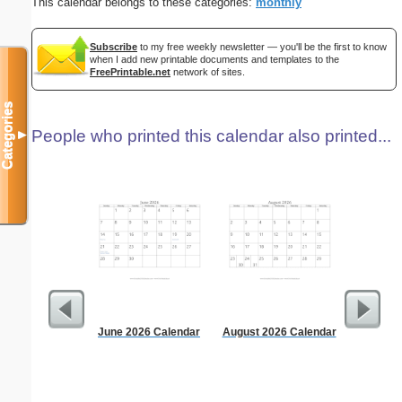
This calendar belongs to these categories:
monthly
Subscribe
to my free weekly newsletter — you'll be the first to know
when I add new printable documents and templates to the
FreePrintable.net
network of sites.
Categories
People who printed this calendar also printed...
▼
June 2026 Calendar
August 2026 Calendar
Persona
Monthly P
On A P
(lan