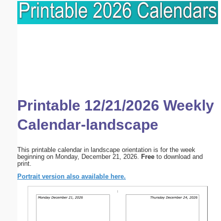
Printable 12/21/2026 Weekly
Calendar-landscape
This printable calendar in landscape orientation is for the week
beginning on Monday, December 21, 2026.
Free
to download and
print.
Portrait version also available here.