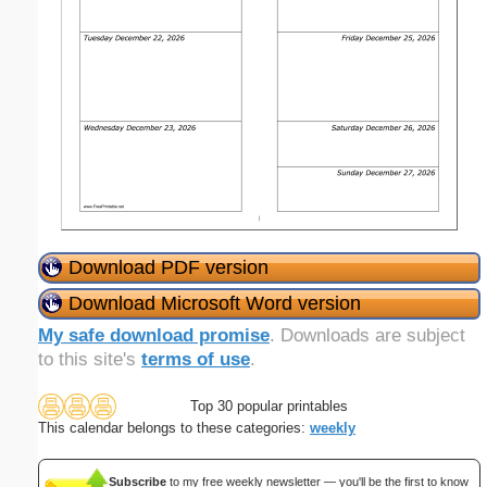
Download PDF version
Download Microsoft Word version
My safe download promise
. Downloads are subject
to this site's
terms of use
.
Top 30 popular printables
This calendar belongs to these categories:
weekly
Subscribe
to my free weekly newsletter — you'll be the first to know