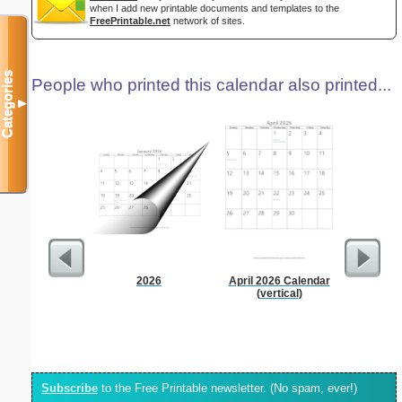
when I add new printable documents and templates to the
FreePrintable.net
network of sites.
Categories
People who printed this calendar also printed...
▼
2026
April 2026 Calendar
90 Day
(vertical)
Subscribe
to the Free Printable newsletter. (No spam, ever!)