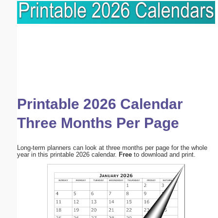
Printable 2026 Calendar
Three Months Per Page
Long-term planners can look at three months per page for the whole
year in this printable 2026 calendar.
Free
to download and print.