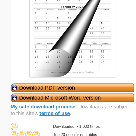
Download PDF version
Download Microsoft Word version
My safe download promise
. Downloads are subject
to this site's
terms of use
.
Downloaded > 1,000 times
Top 20 popular printables