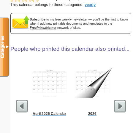
This calendar belongs to these categories:
yearly
Subscribe
to my free weekly newsletter — you'll be the first to know
when I add new printable documents and templates to the
FreePrintable.net
network of sites.
Categories
▼
People who printed this calendar also printed...
April 2026 Calendar
2026
90 Day