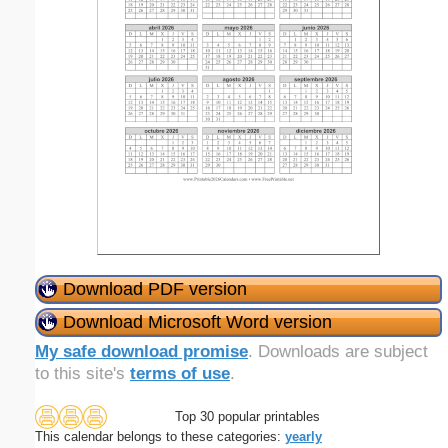
Download PDF version
Download Microsoft Word version
My safe download promise
. Downloads are subject
to this site's
terms of use
.
Top 30 popular printables
This calendar belongs to these categories:
yearly