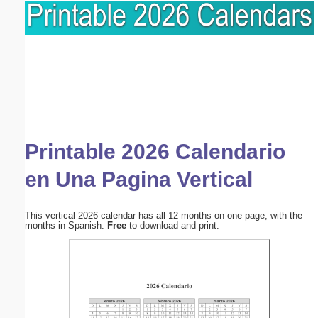
Printable 2026 Calendario
en Una Pagina Vertical
This vertical 2026 calendar has all 12 months on one page, with the
months in Spanish.
Free
to download and print.