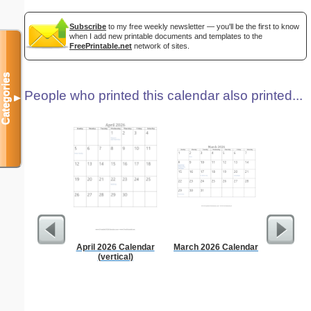
Subscribe
to my free weekly newsletter — you'll be the first to know
when I add new printable documents and templates to the
FreePrintable.net
network of sites.
Categories
People who printed this calendar also printed...
▼
April 2026 Calendar
March 2026 Calendar
Daily P
(vertical)
Mi