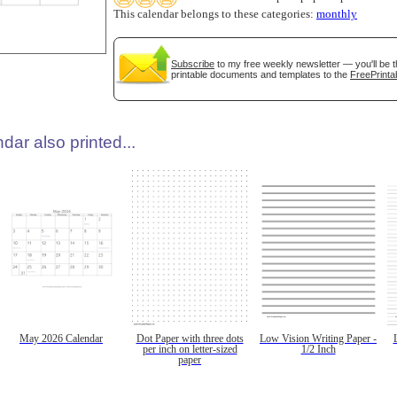
This calendar belongs to these categories:
monthly
Subscribe
to my free weekly newsletter — you'll be t
printable documents and templates to the
FreePrinta
dar also printed...
May 2026 Calendar
Dot Paper with three dots
Low Vision Writing Paper -
per inch on letter-sized
1/2 Inch
paper