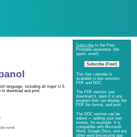
Subscribe
to the Free
Printable newsletter. (No
spam, ever!)
Subscribe (Free!)
spanol
This free calendar is
available in
two versions:
PDF and DOC.
ish language, including all major U.S.
e
to download and print.
The PDF version: just
download it, open it in any
program that can display the
PDF file format, and print.
The DOC version can be
e
.
edited — adding your own
events, for example. It is
compatible with Microsoft
this week
Word, Google Docs, and any
other word processing app