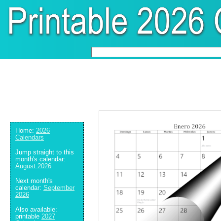
Home:
2026
Calendars
Jump straight to this
month's calendar:
August 2026
Next month's
calendar:
September
2026
Also available:
printable
2027