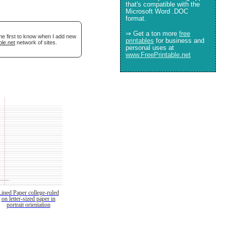
that's compatible with the
Microsoft Word .DOC
format.
⇒ Get a ton more
free
he first to know when I add new
printables
for business and
ble.net
network of sites.
personal uses at
www.FreePrintable.net
Lined Paper college-ruled
on letter-sized paper in
portrait orientation