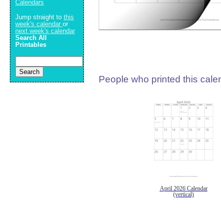
Calendars
Jump straight to
this
week's calendar
or
next week's calendar
Search All
Printables
People who printed this calen
April 2026 Calendar
(vertical)