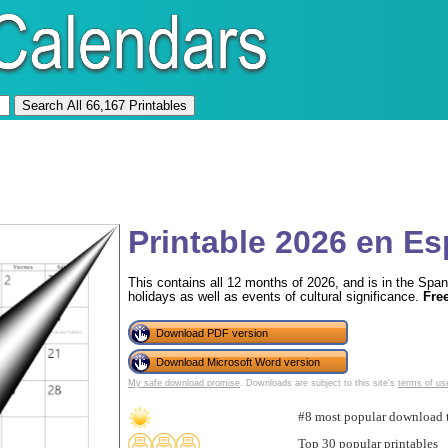
Printable 2026 en E
This contains all 12 months of 2026, and is in the Span
holidays as well as events of cultural significance.
Fre
Download PDF version
Download Microsoft Word version
My safe download promise
. Downloads are subject to this site's
terms of us
#8 most popular download 
Top 30 popular printables