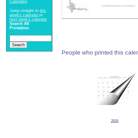
Calendars
Jump straight to
this
week's calendar
or
next week's calendar
Search All
Printables
People who printed this calen
2026