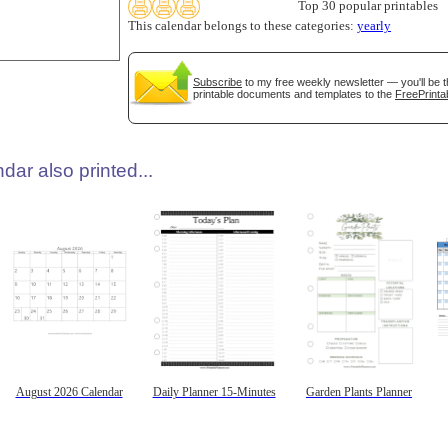
Top 30 popular printables
This calendar belongs to these categories:
yearly
Subscribe
to my free weekly newsletter — you'll be t
printable documents and templates to the
FreePrinta
dar also printed...
August 2026 Calendar
Daily Planner 15-Minutes
Garden Plants Planner