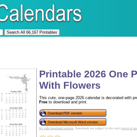
Printable 2026 One 
With Flowers
This cute, one-page 2026 calendar is decorated with pre
Free
to download and print.
Download PDF version
Download Microsoft Word version
My safe download promise
. Downloads are subject to this site's
terms of us