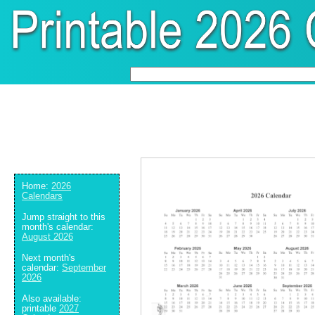
Home:
2026
Calendars
Jump straight to this
month's calendar:
August 2026
Next month's
calendar:
September
2026
Also available:
printable
2027