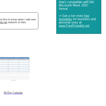
that's compatible with the
Microsoft Word .DOC
format.
⇒ Get a ton more
free
printables
for business and
he first to know when I add new
personal uses at
ble.net
network of sites.
www.FreePrintable.net
90 Day Calendar