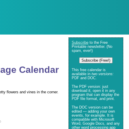
Subscribe
to the Free
Printable newsletter. (No
spam, ever!)
Subscribe (Free!)
Page Calendar
This free calendar is
available in
two versions:
PDF and DOC.
The PDF version: just
download it, open it in any
tty flowers and vines in the corner.
program that can display the
PDF file format, and print.
The DOC version can be
edited — adding your own
events, for example. It is
compatible with Microsoft
e
.
Word, Google Docs, and any
other word processing app